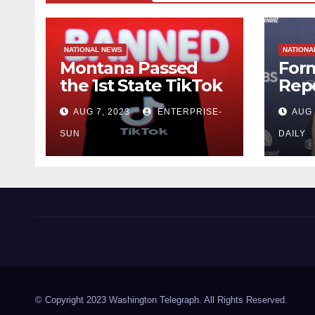
NATIONAL NEWS
NATIONA
Montana Passed
For
the 1st State TikTok
Repo
Ban
Herr
AUG 7, 2023
ENTERPRISE-
AUG 
by J
Sou
SUN
DAILY
Washington Telegraph
© Copyright 2023 Washington Telegraph. All Rights Reserved.