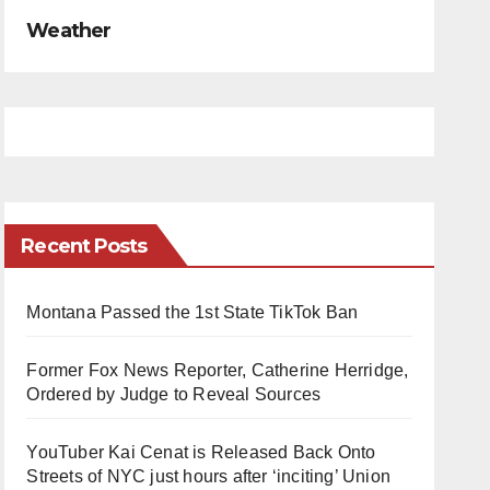
Weather
Recent Posts
Montana Passed the 1st State TikTok Ban
Former Fox News Reporter, Catherine Herridge,
Ordered by Judge to Reveal Sources
YouTuber Kai Cenat is Released Back Onto
Streets of NYC just hours after ‘inciting’ Union