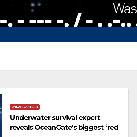
UNCATEGORIZED
Underwater survival expert
reveals OceanGate’s biggest ‘red