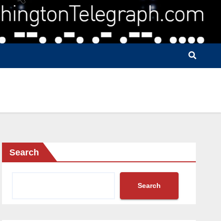
Search
Search