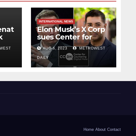
INTERNATIONAL NEWS
enat
Elon Musk’s X Corp
k
sues Center for
 NYC
Countering Digital
WEST
AUG 6, 2023
METROWEST
Hate for ‘Actively
Working to Assert
DAILY
ich
False and
d
Misleading Claims’
to Scare Away
Twitter Advertisers
Home
About
Contact