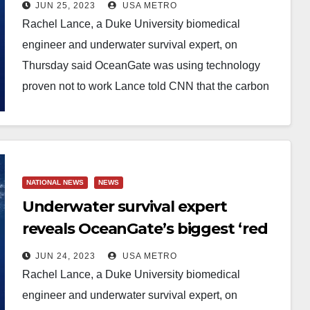
flags’ and says the
JUN 25, 2023
USA METRO
unconventional combination of
Rachel Lance, a Duke University biomedical
materials used to build its
engineer and underwater survival expert, on
doomed Titan sub was NOT
Thursday said OceanGate was using technology
innovative because ‘it’s been tried
proven not to work Lance told CNN that the carbon
fiber hull…
and simply didn’t work’
NATIONAL NEWS
NEWS
Underwater survival expert
reveals OceanGate’s biggest ‘red
flags’ and says the
JUN 24, 2023
USA METRO
unconventional combination of
Rachel Lance, a Duke University biomedical
materials used to build its
engineer and underwater survival expert, on