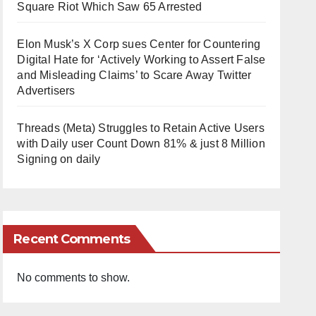
Square Riot Which Saw 65 Arrested
Elon Musk’s X Corp sues Center for Countering
Digital Hate for ‘Actively Working to Assert False
and Misleading Claims’ to Scare Away Twitter
Advertisers
Threads (Meta) Struggles to Retain Active Users
with Daily user Count Down 81% & just 8 Million
Signing on daily
Recent Comments
No comments to show.