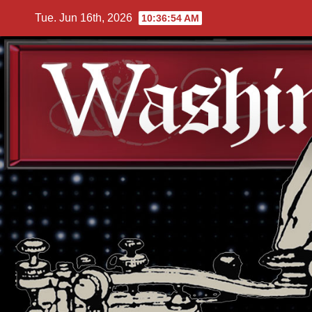
Skip
Tue. Jun 16th, 2026
10:36:54 AM
to
content