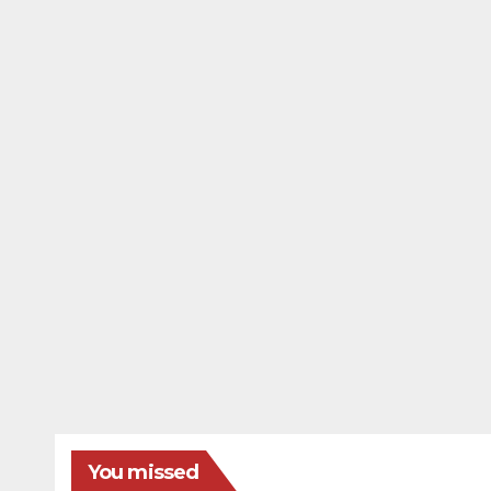
You missed