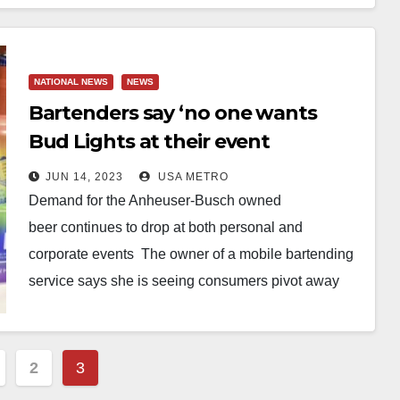
NATIONAL NEWS
NEWS
Bartenders say ‘no one wants
Bud Lights at their event
anymore’ as backlash continues
JUN 14, 2023
USA METRO
to swell from trans Dylan
Demand for the Anheuser-Busch owned
Mulvaney controversy as
beer continues to drop at both personal and
consumer demand plummets
corporate events The owner of a mobile bartending
service says she is seeing consumers pivot away
from wanting Bud…
2
3
ation