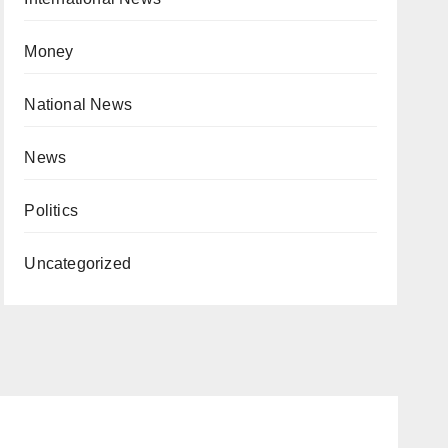
Money
National News
News
Politics
Uncategorized