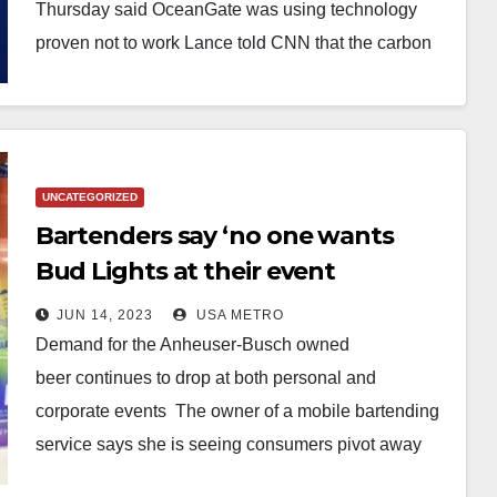
doomed Titan sub was NOT
Thursday said OceanGate was using technology
innovative because ‘it’s been tried
proven not to work Lance told CNN that the carbon
fiber hull…
and simply didn’t work’
UNCATEGORIZED
Bartenders say ‘no one wants
Bud Lights at their event
anymore’ as backlash continues
JUN 14, 2023
USA METRO
to swell from trans Dylan
Demand for the Anheuser-Busch owned
Mulvaney controversy as
beer continues to drop at both personal and
consumer demand plummets
corporate events The owner of a mobile bartending
service says she is seeing consumers pivot away
from wanting Bud…