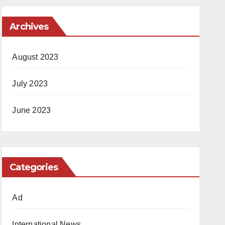
Archives
August 2023
July 2023
June 2023
Categories
Ad
International News