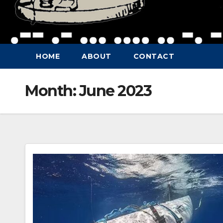
HOME
ABOUT
CONTACT
Month:
June 2023