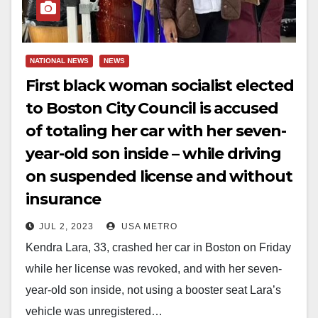
NATIONAL NEWS
NEWS
First black woman socialist elected
to Boston City Council is accused
of totaling her car with her seven-
year-old son inside – while driving
on suspended license and without
insurance
JUL 2, 2023
USA METRO
Kendra Lara, 33, crashed her car in Boston on Friday
while her license was revoked, and with her seven-
year-old son inside, not using a booster seat Lara’s
vehicle was unregistered…