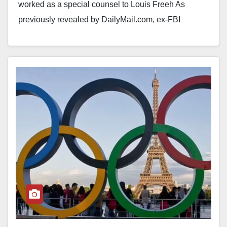
worked as a special counsel to Louis Freeh As
previously revealed by DailyMail.com, ex-FBI
director…