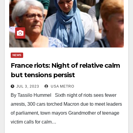
NEWS
France riots: Night of relative calm
but tensions persist
JUL 3, 2023
USA METRO
By Tassilo Hummel Sixth night of riots sees fewer
arrests, 300 cars torched Macron due to meet leaders
of parliament, town mayors Grandmother of teenage
victim calls for calm…