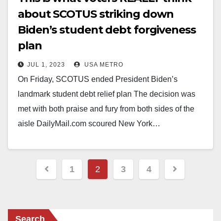
about SCOTUS striking down
Biden’s student debt forgiveness
plan
JUL 1, 2023
USA METRO
On Friday, SCOTUS ended President Biden’s
landmark student debt relief plan The decision was
met with both praise and fury from both sides of the
aisle DailyMail.com scoured New York…
Posts
1
2
3
4
pagination
Search