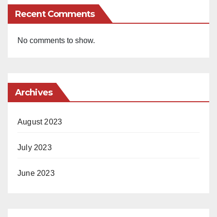
Recent Comments
No comments to show.
Archives
August 2023
July 2023
June 2023