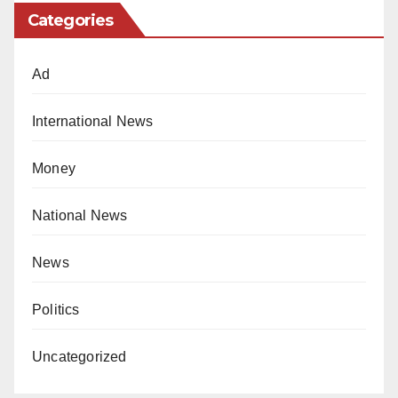
Categories
Ad
International News
Money
National News
News
Politics
Uncategorized