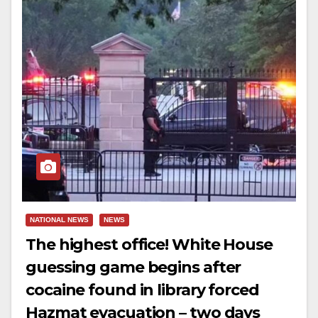
NATIONAL NEWS
NEWS
The highest office! White House
guessing game begins after
cocaine found in library forced
Hazmat evacuation – two days