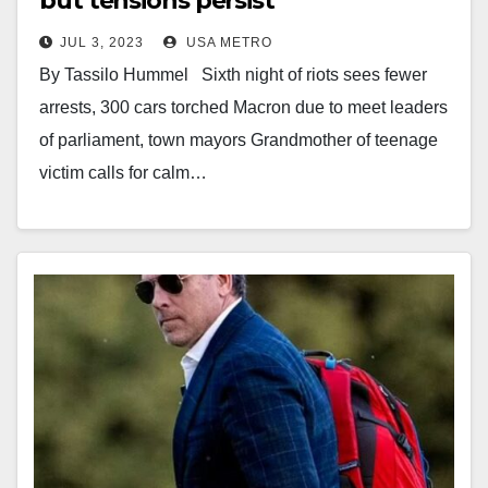
but tensions persist
JUL 3, 2023
USA METRO
By Tassilo Hummel Sixth night of riots sees fewer
arrests, 300 cars torched Macron due to meet leaders
of parliament, town mayors Grandmother of teenage
victim calls for calm…