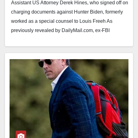
Assistant US Attorney Derek Hines, who signed off on
charging documents against Hunter Biden, formerly
worked as a special counsel to Louis Freeh As
previously revealed by DailyMail.com, ex-FBI
director…