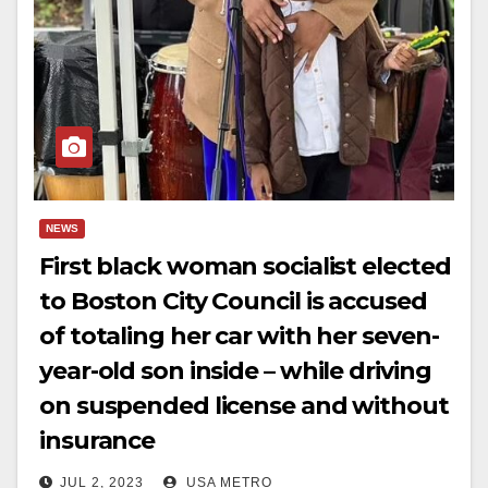
NEWS
First black woman socialist elected
to Boston City Council is accused
of totaling her car with her seven-
year-old son inside – while driving
on suspended license and without
insurance
JUL 2, 2023
USA METRO