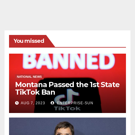
You missed
NATIONAL NEWS
Montana Passed the 1st State
TikTok Ban
AUG 7, 2023
ENTERPRISE-SUN