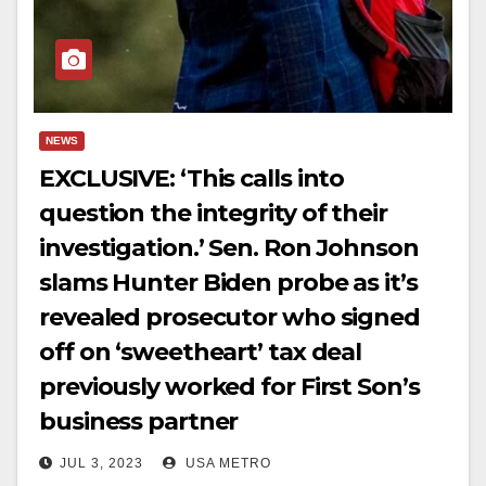
NEWS
EXCLUSIVE: ‘This calls into
question the integrity of their
investigation.’ Sen. Ron Johnson
slams Hunter Biden probe as it’s
revealed prosecutor who signed
off on ‘sweetheart’ tax deal
previously worked for First Son’s
business partner
JUL 3, 2023
USA METRO