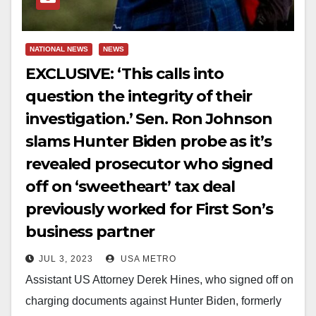
NATIONAL NEWS
NEWS
EXCLUSIVE: ‘This calls into
question the integrity of their
investigation.’ Sen. Ron Johnson
slams Hunter Biden probe as it’s
revealed prosecutor who signed
off on ‘sweetheart’ tax deal
previously worked for First Son’s
business partner
JUL 3, 2023
USA METRO
Assistant US Attorney Derek Hines, who signed off on
charging documents against Hunter Biden, formerly