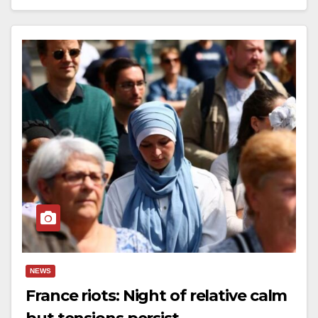
NEWS
France riots: Night of relative calm