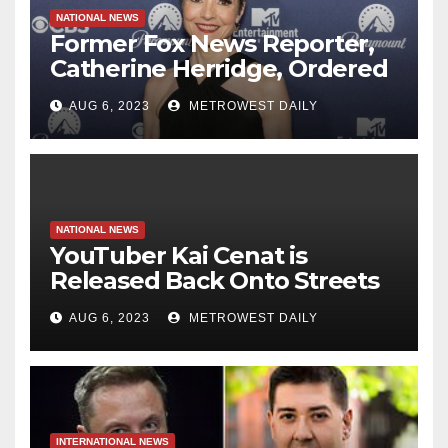
NATIONAL NEWS
Former Fox News Reporter,
Catherine Herridge, Ordered
by Judge to Reveal Sources
AUG 6, 2023
METROWEST DAILY
NATIONAL NEWS
YouTuber Kai Cenat is
Released Back Onto Streets
of NYC just hours after
AUG 6, 2023
METROWEST DAILY
‘inciting’ Union Square Riot
Which Saw 65 Arrested
INTERNATIONAL NEWS