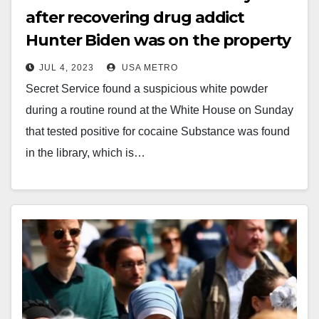
after recovering drug addict
Hunter Biden was on the property
JUL 4, 2023
USA METRO
Secret Service found a suspicious white powder
during a routine round at the White House on Sunday
that tested positive for cocaine Substance was found
in the library, which is…