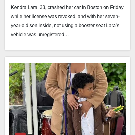
Kendra Lara, 33, crashed her car in Boston on Friday
while her license was revoked, and with her seven-
year-old son inside, not using a booster seat Lara’s
vehicle was unregistered…