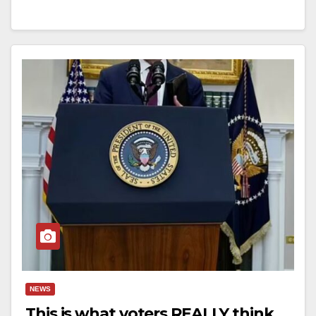
NEWS
This is what voters REALLY think