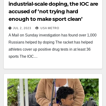
industrial-scale doping, the IOC are
accused of ‘not trying hard
enough to make sport clean’
JUL 2, 2023
USA METRO
A Mail on Sunday investigation has found over 1,000
Russians helped by doping The racket has helped
athletes cover up positive drug tests in at least 36
sports The IOC…