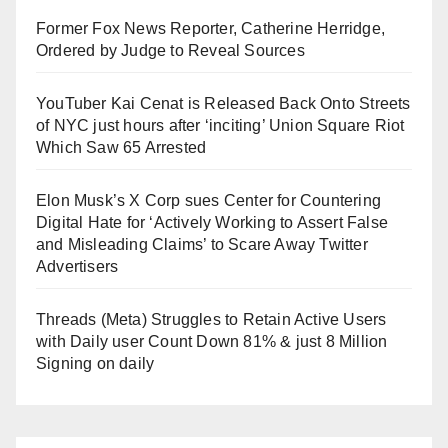
Former Fox News Reporter, Catherine Herridge,
Ordered by Judge to Reveal Sources
YouTuber Kai Cenat is Released Back Onto Streets
of NYC just hours after ‘inciting’ Union Square Riot
Which Saw 65 Arrested
Elon Musk’s X Corp sues Center for Countering
Digital Hate for ‘Actively Working to Assert False
and Misleading Claims’ to Scare Away Twitter
Advertisers
Threads (Meta) Struggles to Retain Active Users
with Daily user Count Down 81% & just 8 Million
Signing on daily