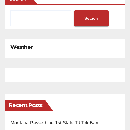
Search
Weather
Recent Posts
Montana Passed the 1st State TikTok Ban