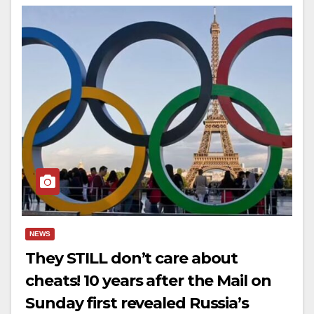
NEWS
They STILL don’t care about
cheats! 10 years after the Mail on
Sunday first revealed Russia’s