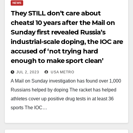
NEWS
They STILL don’t care about
cheats! 10 years after the Mail on
Sunday first revealed Russia’s
industrial-scale doping, the IOC are
accused of ‘not trying hard
enough to make sport clean’
JUL 2, 2023
USA METRO
A Mail on Sunday investigation has found over 1,000
Russians helped by doping The racket has helped
athletes cover up positive drug tests in at least 36
sports The IOC…