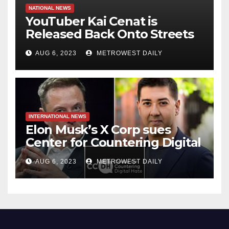
NATIONAL NEWS
YouTuber Kai Cenat is
Released Back Onto Streets
of NYC just hours after
AUG 6, 2023
METROWEST DAILY
‘inciting’ Union Square Riot
Which Saw 65 Arrested
INTERNATIONAL NEWS
Elon Musk’s X Corp sues
Center for Countering Digital
Hate for ‘Actively Working to
AUG 6, 2023
METROWEST DAILY
Assert False and Misleading
Claims’ to Scare Away Twitter
Advertisers