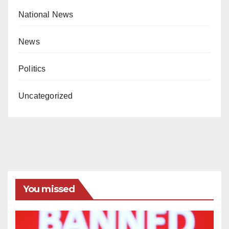
National News
News
Politics
Uncategorized
You missed