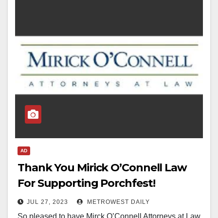
AD
Thank You Mirick O’Connell Law
For Supporting Porchfest!
JUL 27, 2023
METROWEST DAILY
So pleased to have Mirck O’Connell Attorneys at Law