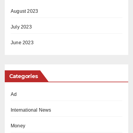
August 2023
July 2023
June 2023
Categories
Ad
International News
Money