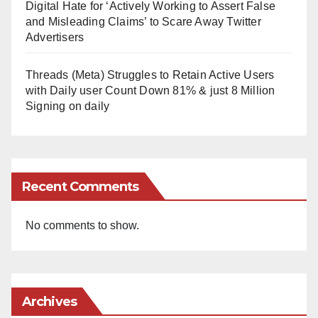
Digital Hate for ‘Actively Working to Assert False
and Misleading Claims’ to Scare Away Twitter
Advertisers
Threads (Meta) Struggles to Retain Active Users
with Daily user Count Down 81% & just 8 Million
Signing on daily
Recent Comments
No comments to show.
Archives