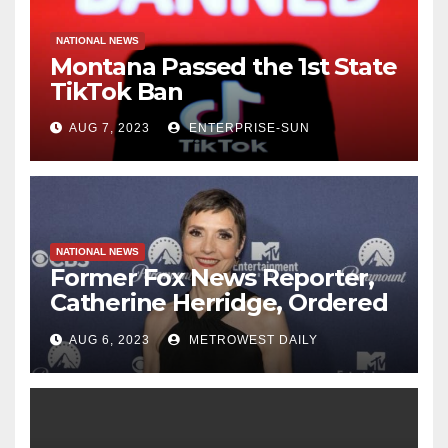
NATIONAL NEWS
Montana Passed the 1st State
TikTok Ban
AUG 7, 2023
ENTERPRISE-SUN
NATIONAL NEWS
Former Fox News Reporter,
Catherine Herridge, Ordered
by Judge to Reveal Sources
AUG 6, 2023
METROWEST DAILY