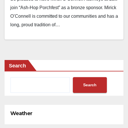
join “Ash-Hop Porchfest” as a bronze sponsor. Mirick
O’Connell is committed to our communities and has a
long, proud tradition of…
Search
Search
Weather