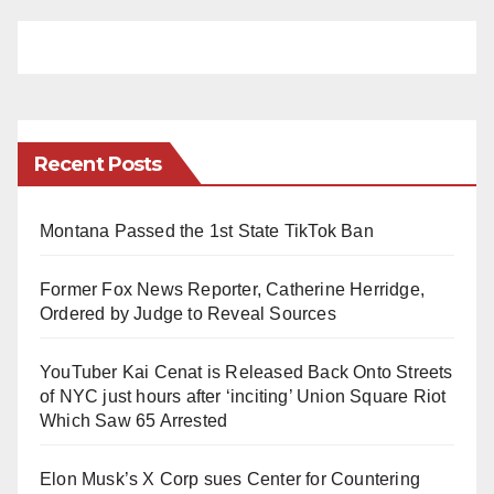
Recent Posts
Montana Passed the 1st State TikTok Ban
Former Fox News Reporter, Catherine Herridge,
Ordered by Judge to Reveal Sources
YouTuber Kai Cenat is Released Back Onto Streets
of NYC just hours after ‘inciting’ Union Square Riot
Which Saw 65 Arrested
Elon Musk’s X Corp sues Center for Countering