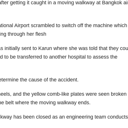
fter getting it caught in a moving walkway at Bangkok ai
ional Airport scrambled to switch off the machine whic
ing through her flesh
 initially sent to Karun where she was told that they cou
 to be transferred to another hospital to assess the
etermine the cause of the accident.
eels, and the yellow comb-like plates were seen broken 
the belt where the moving walkway ends.
alkway has been closed as an engineering team conduct