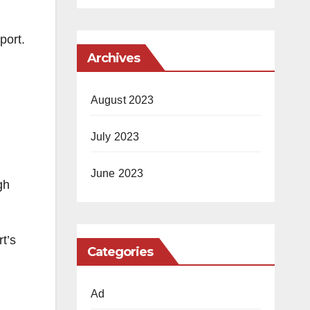
port.
Archives
August 2023
July 2023
June 2023
gh
t’s
Categories
Ad