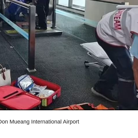
on Mueang International Airport