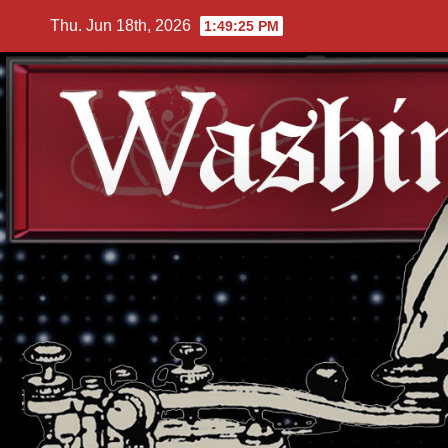
Skip
Thu. Jun 18th, 2026
1:49:27 PM
to
content