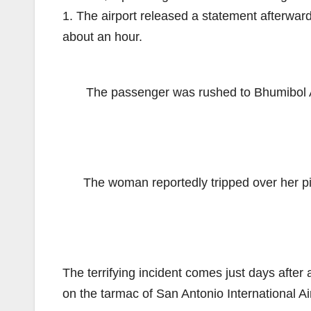
1. The airport released a statement afterwar
about an hour.
The passenger was rushed to Bhumibol Ad
The woman reportedly tripped over her pi
The terrifying incident comes just days after 
on the tarmac of San Antonio International Ai