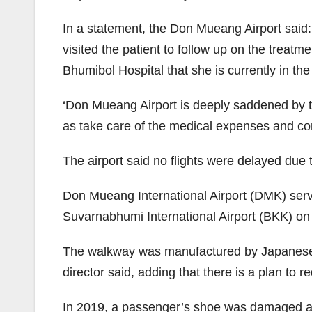
In a statement, the Don Mueang Airport sai
visited the patient to follow up on the treat
Bhumibol Hospital that she is currently in th
‘Don Mueang Airport is deeply saddened by the
as take care of the medical expenses and c
The airport said no flights were delayed due 
Don Mueang International Airport (DMK) ser
Suvarnabhumi International Airport (BKK) on t
The walkway was manufactured by Japanese c
director said, adding that there is a plan to
In 2019, a passenger’s shoe was damaged aft