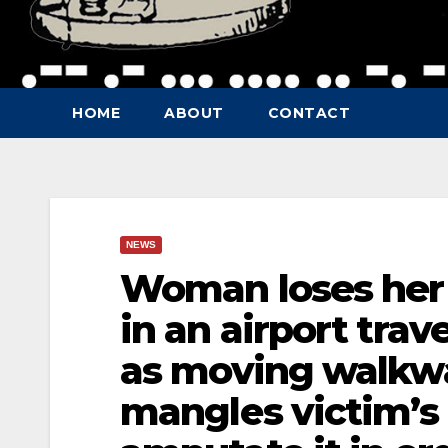
HOME
ABOUT
CONTACT
NEWS
Woman loses her 
in an airport trav
as moving walkwa
mangles victim’s 