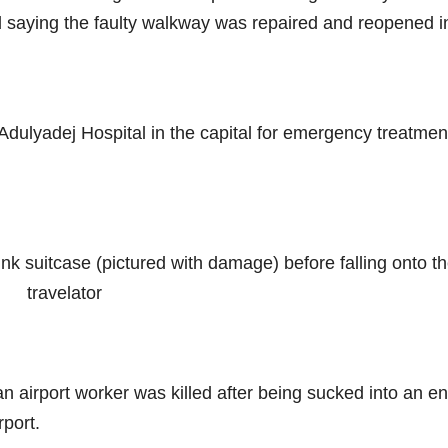
d saying the faulty walkway was repaired and reopened i
ulyadej Hospital in the capital for emergency treatmen
nk suitcase (pictured with damage) before falling onto t
travelator
an airport worker was killed after being sucked into an e
rport.