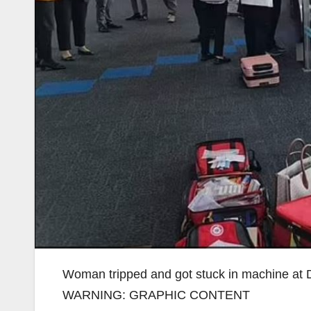
Woman tripped and got stuck in machine at D
WARNING: GRAPHIC CONTENT