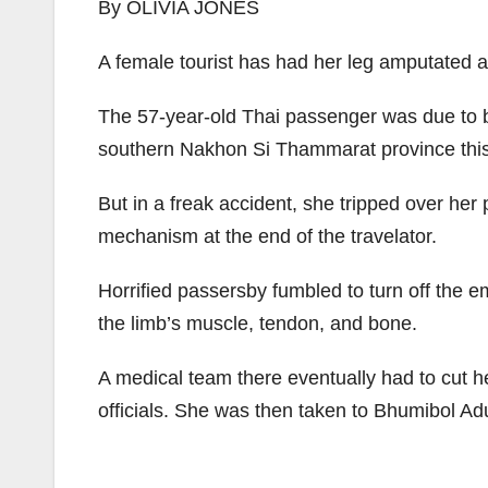
By OLIVIA JONES
A female tourist has had her leg amputated af
The 57-year-old Thai passenger was due to b
southern Nakhon Si Thammarat province this m
But in a freak accident, she tripped over her 
mechanism at the end of the travelator.
Horrified passersby fumbled to turn off the 
the limb’s muscle, tendon, and bone.
A medical team there eventually had to cut her
officials. She was then taken to Bhumibol Adu