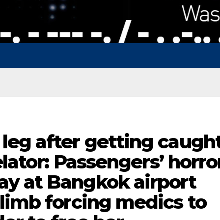
leg after getting caugh
elator: Passengers’ horro
y at Bangkok airport
limb forcing medics to