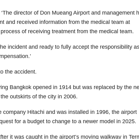
d: ‘The director of Don Mueang Airport and management 
ment and received information from the medical team at
e process of receiving treatment from the medical team.
 incident and ready to fully accept the responsibility as
ompensation.’
to the accident.
ving Bangkok opened in 1914 but was replaced by the n
he outskirts of the city in 2006.
ompany Hitachi and was installed in 1996, the airport
 request for a budget to change to a newer model in 2025.
er it was caught in the airport’s moving walkway in Ter