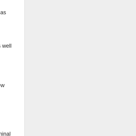
has
 well
ew
minal