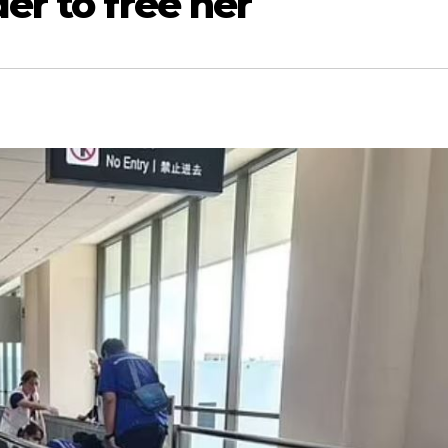
er to free her