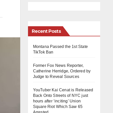
Recent Posts
Montana Passed the 1st State
TikTok Ban
Former Fox News Reporter,
Catherine Herridge, Ordered by
Judge to Reveal Sources
YouTuber Kai Cenat is Released
Back Onto Streets of NYC just
hours after ‘inciting’ Union
Square Riot Which Saw 65
Arrested