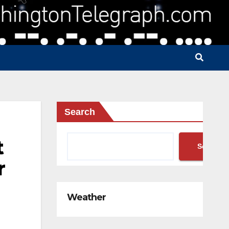
Search
t
Search
r
Weather