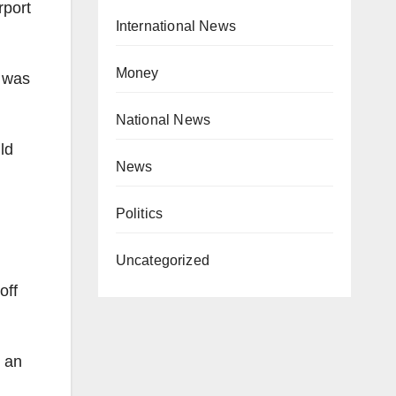
rport
International News
Money
h was
National News
ld
News
Politics
Uncategorized
off
s an