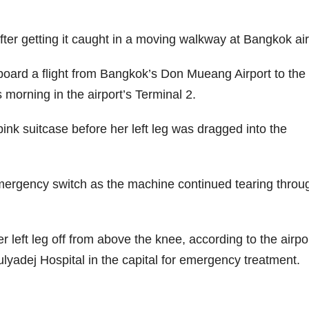
ter getting it caught in a moving walkway at Bangkok air
oard a flight from Bangkok’s Don Mueang Airport to the
orning in the airport’s Terminal 2.
pink suitcase before her left leg was dragged into the
emergency switch as the machine continued tearing throu
 left leg off from above the knee, according to the airpor
lyadej Hospital in the capital for emergency treatment.