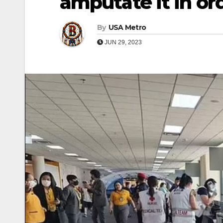
amputate it in ord
By
USA Metro
JUN 29, 2023