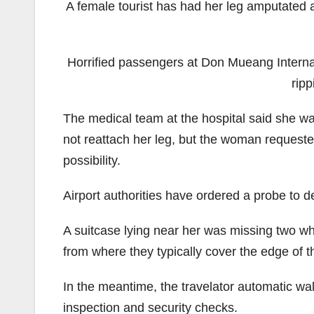
A female tourist has had her leg amputated a
Horrified passengers at Don Mueang Internat
ripp
The medical team at the hospital said she was
not reattach her leg, but the woman requested
possibility.
Airport authorities have ordered a probe to d
A suitcase lying near her was missing two wh
from where they typically cover the edge of 
In the meantime, the travelator automatic w
inspection and security checks.