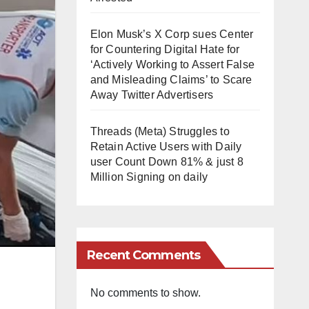
Elon Musk’s X Corp sues Center
for Countering Digital Hate for
‘Actively Working to Assert False
and Misleading Claims’ to Scare
Away Twitter Advertisers
Threads (Meta) Struggles to
Retain Active Users with Daily
user Count Down 81% & just 8
Million Signing on daily
Recent Comments
No comments to show.